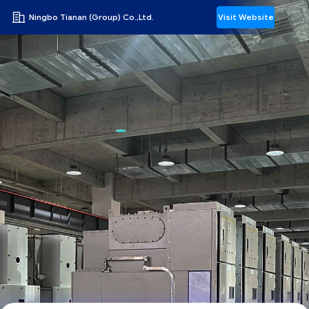
Ningbo Tianan (Group) Co.,Ltd.
Visit Website