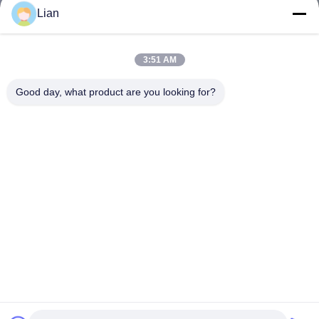
Lian
3:51 AM
Good day, what product are you looking for?